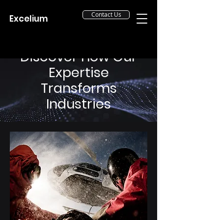
Contact Us
Excelium
Discover How Our
Expertise
Transforms
Industries