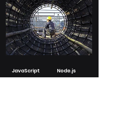
JavaScript
Node.js
Angular
Express.j
s
Tailored ERP Solution
for a Construction
Company