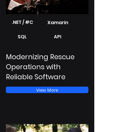
.NET / #C
Xamarin
SQL
API
Modernizing Rescue
Operations with
Reliable Software
View More