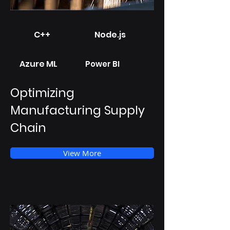
C++
Node.js
Azure ML
Power BI
Optimizing
Manufacturing Supply
Chain
View More