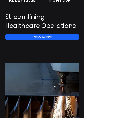
Kubernetes
Hibernate
Streamlining
Healthcare Operations
View More