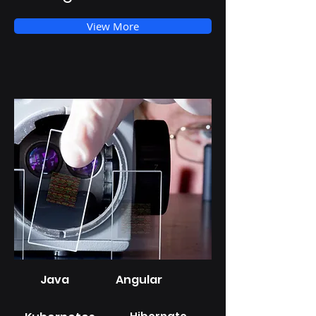
View More
Java
Angular