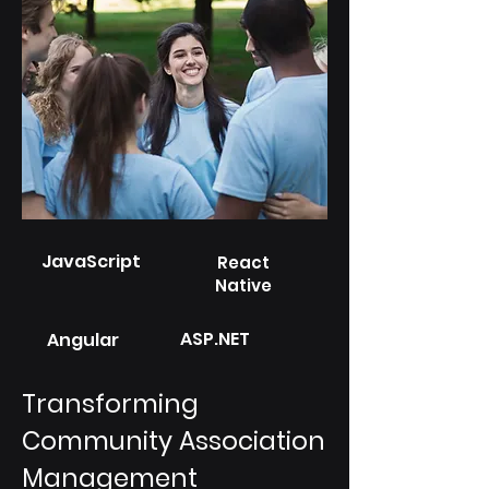
JavaScript
React
Native
ASP.NET
Angular
Transforming
Community Association
Management